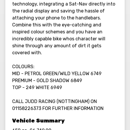
technology, integrating a Sat-Nav directly into
the radial display and saving the hassle of
attaching your phone to the handlebars.
Combine this with the eye-catching and
inspired colour schemes and you have an
incredibly capable bike whos character will
shine through any amount of dirt it gets
covered with.
COLOURS:
MID - PETROL GREEN/WILD YELLOW 6749
PREMIUM - GOLD SHADOW 6849
TOP - 249 WHITE 6949
CALL JUDD RACING (NOTTINGHAM) ON
01158226373 FOR FURTHER INFORMATION