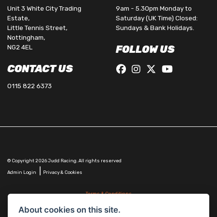
Unit 3 White City Trading
9am - 5.30pm Monday to
Estate,
Saturday (UK Time) Closed:
Little Tennis Street,
Sundays & Bank Holidays.
Nottingham,
NG2 4EL
FOLLOW US
CONTACT US
0115 822 6373
© Copyright 2026 Judd Racing. All rights reserved
|
Admin Login
Privacy & Cookies
Terms & Conditions
Judd Racing (Nottingham) Ltd is authorised and regulated by the Financial Conduct Authority
About cookies on this site.
FRN 816451.