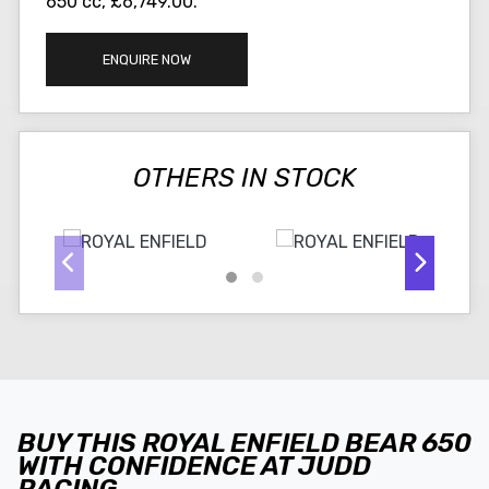
650 cc
,
£6,749.00
.
ENQUIRE NOW
OTHERS IN STOCK
BUY THIS ROYAL ENFIELD BEAR 650
WITH CONFIDENCE AT JUDD