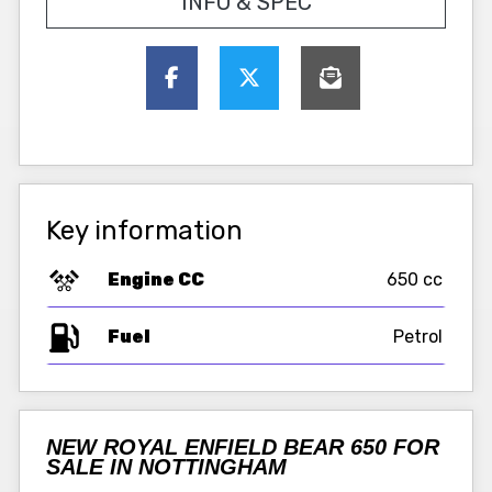
INFO & SPEC
Key information
Engine CC
650 cc
Fuel
NEW ROYAL ENFIELD BEAR 650 FOR
SALE IN NOTTINGHAM