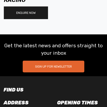
RACING
ENQUIRE NOW
Get the latest news and offers straight to
your inbox
SIGN UP FOR NEWSLETTER
FIND US
ADDRESS
OPENING TIMES