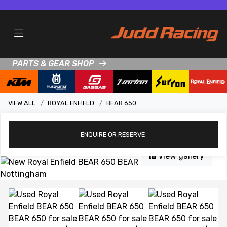
PARTS & GEAR SHOP
VIEW ALL
ROYAL ENFIELD
BEAR 650
ENQUIRE
OR RESERVE
View gallery