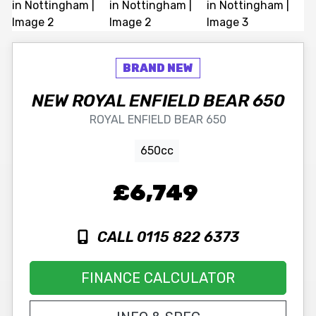
NEW
ROYAL ENFIELD
BEAR 650
ROYAL ENFIELD BEAR 650
650cc
£6,749
CALL 0115 822 6373
FINANCE CALCULATOR