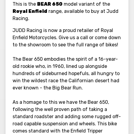
This is the
BEAR 650
model variant of the
Royal Enfield
range, available to buy at Judd
Racing.
JUDD Racing is now a proud retailer of Royal
Enfield Motorcycles. Give us a call or come down
to the showroom to see the full range of bikes!
The Bear 650 embodies the spirit of a 16-year-
old rookie who, in 1960, lined up alongside
hundreds of sideburned hopefuls, all hungry to
win the wildest race the Californian desert had
ever known - the Big Bear Run.
As a homage to this we have the Bear 650,
following the well proven path of taking a
standard roadster and adding some rugged off-
road capable suspension and wheels. This bike
comes standard with the Enfield Tripper