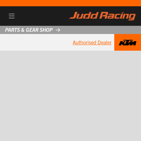
PARTS & GEAR SHOP
Authorised Dealer