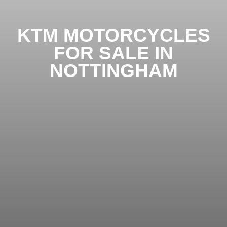
KTM MOTORCYCLES
FOR SALE IN
NOTTINGHAM