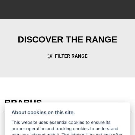
DISCOVER THE RANGE
FILTER RANGE
BRABUS
About cookies on this site.
This website uses essential cookies to ensure its
proper operation and tracking cookies to understand
how you interact with it. The latter will be set only after