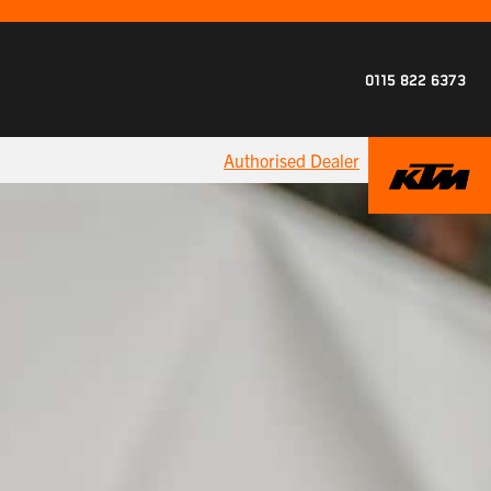
0115 822 6373
Authorised Dealer