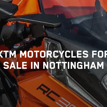
KTM MOTORCYCLES FO
SALE IN NOTTINGHAM