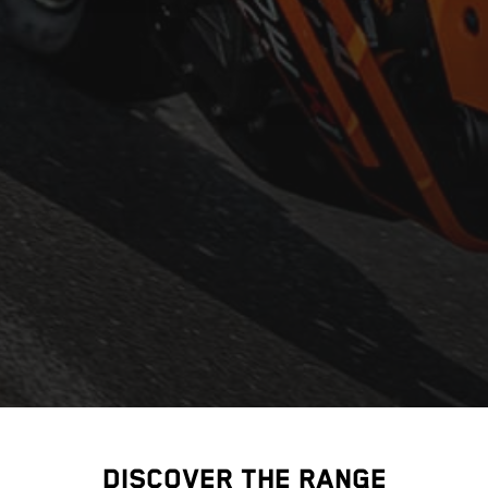
DISCOVER THE RANGE