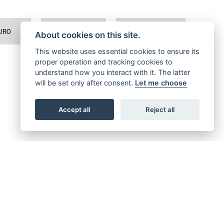
URO
TRAVEL
SPORTS TOURER
About cookies on this site.
This website uses essential cookies to ensure its
proper operation and tracking cookies to
understand how you interact with it. The latter
will be set only after consent.
Let me choose
Accept all
Reject all