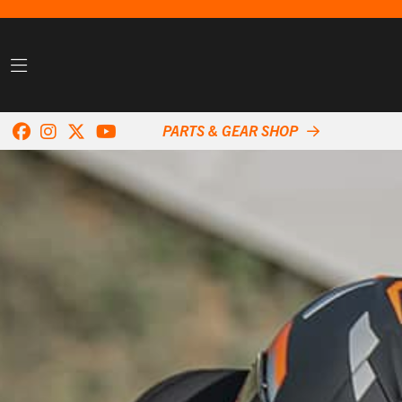
PARTS & GEAR SHOP