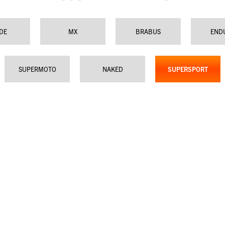
IDE
MX
BRABUS
END
SUPERMOTO
NAKED
SUPERSPORT