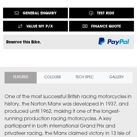
GENERAL ENQUIRY
TEST RIDE
VALUE MY P/X
FINANCE QUOTE
Reserve this Bike.
FEATURES
COLOURS
TECH SPEC
GALLERY
One of the most successful British racing motorcycles in
history, the Norton Manx was developed in 1937, and
produced until 1962, making it one of the longest-
running production racing motorcycles. A key
participant in both international Grand Prix and
privateer racing, the Manx claimed victory in 13 Isle of