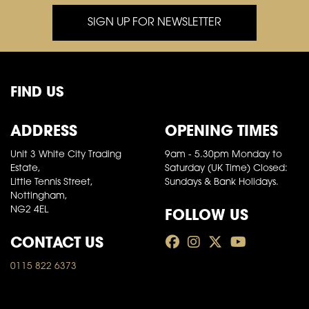
SIGN UP FOR NEWSLETTER
FIND US
ADDRESS
OPENING TIMES
Unit 3 White City Trading
9am - 5.30pm Monday to
Estate,
Saturday (UK Time) Closed:
Little Tennis Street,
Sundays & Bank Holidays.
Nottingham,
FOLLOW US
NG2 4EL
CONTACT US
0115 822 6373