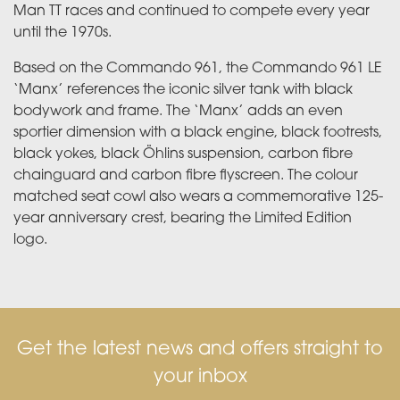
Man TT races and continued to compete every year
until the 1970s.
Based on the Commando 961, the Commando 961 LE
‘Manx’ references the iconic silver tank with black
bodywork and frame. The ‘Manx’ adds an even
sportier dimension with a black engine, black footrests,
black yokes, black Öhlins suspension, carbon fibre
chainguard and carbon fibre flyscreen. The colour
matched seat cowl also wears a commemorative 125-
year anniversary crest, bearing the Limited Edition
logo.
Get the latest news and offers straight to
your inbox