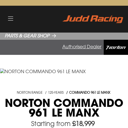
PARTS & GEAR SHOP
Authorised Dealer
NORTON RANGE
125-YEARS
COMMANDO 961 LE MANX
NORTON COMMANDO
961 LE MANX
Starting from
£18,999