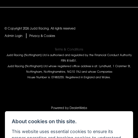
© Copyright 2026 Judd Racing. All rights reserved
|
Admin Login
Privacy & Cookies
Terms & Conditions
Judd Racing (Nottingham) Ltd is authorised and regulated by the Financial Conduct Authority
FRN 816451.
Judd Racing (Nottingham) Ltd whose registered office address is at: Lyndhurst, 1 Cranmer St,
Nottingham, Nottinghamshire, NG10 1NJ and whose Companies
House Number is: 07483255. Registered in England and Wales.
Powered by DealerWebs
About cookies on this site.
This website uses essential cookies to ensure its
proper operation and tracking cookies to understand