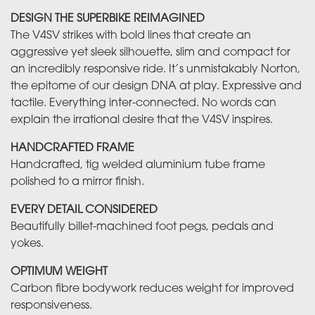
DESIGN THE SUPERBIKE REIMAGINED
The V4SV strikes with bold lines that create an
aggressive yet sleek silhouette, slim and compact for
an incredibly responsive ride. It’s unmistakably Norton,
the epitome of our design DNA at play. Expressive and
tactile. Everything inter-connected. No words can
explain the irrational desire that the V4SV inspires.
HANDCRAFTED FRAME
Handcrafted, tig welded aluminium tube frame
polished to a mirror finish.
EVERY DETAIL CONSIDERED
Beautifully billet-machined foot pegs, pedals and
yokes.
OPTIMUM WEIGHT
Carbon fibre bodywork reduces weight for improved
responsiveness.