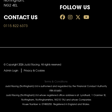
Nottingham,
FOLLOW US
NG2 4EL
CONTACT US
0115 822 6373
© Copyright 2026 Judd Racing. All rights reserved
|
Admin Login
Privacy & Cookies
Terms & Conditions
Judd Racing (Nottingham) Ltd is authorised and regulated by the Financial Conduct Authority
FRN 816451.
Judd Racing (Nottingham) Ltd whose registered office address is at: Lyndhurst, 1 Cranmer St,
Nottingham, Nottinghamshire, NG10 1NJ and whose Companies
House Number is: 07483255. Registered in England and Wales.