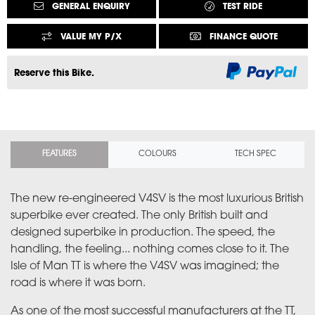
GENERAL ENQUIRY
TEST RIDE
VALUE MY P/X
FINANCE QUOTE
Reserve this Bike.
FEATURES
COLOURS
TECH SPEC
The new re-engineered V4SV is the most luxurious British
superbike ever created. The only British built and
designed superbike in production. The speed, the
handling, the feeling... nothing comes close to it. The
Isle of Man TT is where the V4SV was imagined; the
road is where it was born.
As one of the most successful manufacturers at the TT,