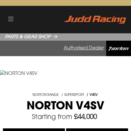
PARTS & GEAR SHOP
Authorised Dealer
NORTON RANGE
SUPERSPORT
V4SV
NORTON V4SV
Starting from
£44,000