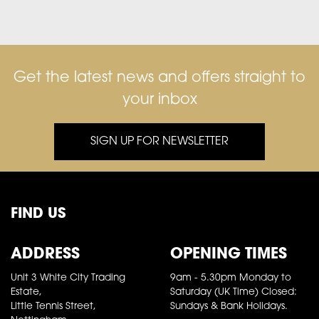
Get the latest news and offers straight to
your inbox
SIGN UP FOR NEWSLETTER
FIND US
ADDRESS
OPENING TIMES
Unit 3 White City Trading
9am - 5.30pm Monday to
Estate,
Saturday (UK Time) Closed:
Little Tennis Street,
Sundays & Bank Holidays.