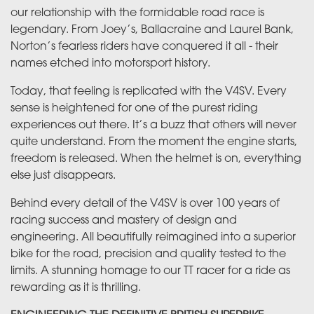
our relationship with the formidable road race is
legendary. From Joey’s, Ballacraine and Laurel Bank,
Norton’s fearless riders have conquered it all - their
names etched into motorsport history.
Today, that feeling is replicated with the V4SV. Every
sense is heightened for one of the purest riding
experiences out there. It’s a buzz that others will never
quite understand. From the moment the engine starts,
freedom is released. When the helmet is on, everything
else just disappears.
Behind every detail of the V4SV is over 100 years of
racing success and mastery of design and
engineering. All beautifully reimagined into a superior
bike for the road, precision and quality tested to the
limits. A stunning homage to our TT racer for a ride as
rewarding as it is thrilling.