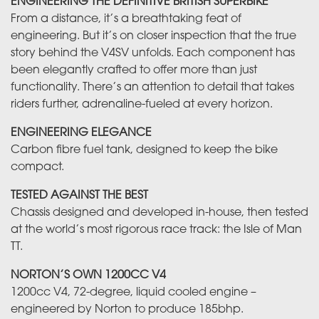
ENGINEERING THE DEFINITIVE BRITISH SUPERBIKE
From a distance, it’s a breathtaking feat of
engineering. But it’s on closer inspection that the true
story behind the V4SV unfolds. Each component has
been elegantly crafted to offer more than just
functionality. There’s an attention to detail that takes
riders further, adrenaline-fueled at every horizon.
ENGINEERING ELEGANCE
Carbon fibre fuel tank, designed to keep the bike
compact.
TESTED AGAINST THE BEST
Chassis designed and developed in-house, then tested
at the world’s most rigorous race track: the Isle of Man
TT.
NORTON’S OWN 1200CC V4
1200cc V4, 72-degree, liquid cooled engine –
engineered by Norton to produce 185bhp.