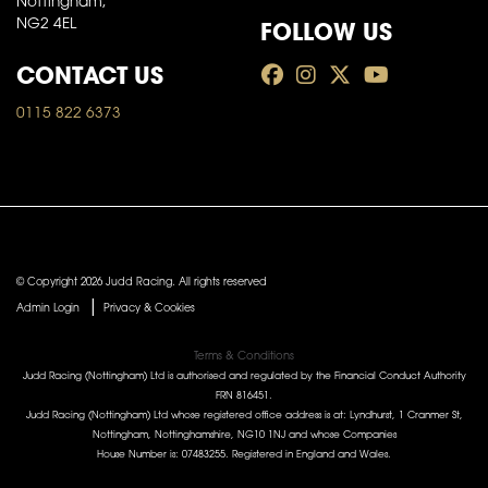
Nottingham,
FOLLOW US
NG2 4EL
CONTACT US
0115 822 6373
© Copyright 2026 Judd Racing. All rights reserved
|
Admin Login
Privacy & Cookies
Terms & Conditions
Judd Racing (Nottingham) Ltd is authorised and regulated by the Financial Conduct Authority
FRN 816451.
Judd Racing (Nottingham) Ltd whose registered office address is at: Lyndhurst, 1 Cranmer St,
Nottingham, Nottinghamshire, NG10 1NJ and whose Companies
House Number is: 07483255. Registered in England and Wales.