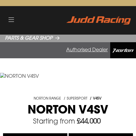
PARTS & GEAR SHOP
Authorised Dealer
NORTON RANGE
SUPERSPORT
V4SV
NORTON V4SV
Starting from
£44,000