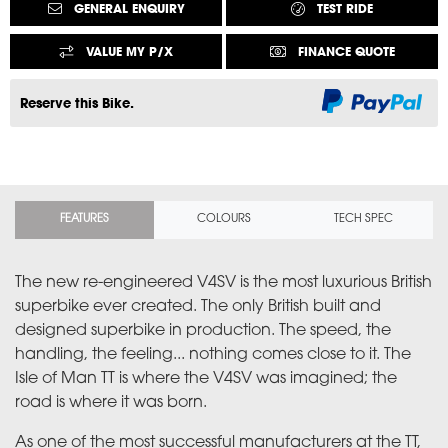
GENERAL ENQUIRY
TEST RIDE
VALUE MY P/X
FINANCE QUOTE
Reserve this Bike.
FEATURES
COLOURS
TECH SPEC
The new re-engineered V4SV is the most luxurious British
superbike ever created. The only British built and
designed superbike in production. The speed, the
handling, the feeling... nothing comes close to it. The
Isle of Man TT is where the V4SV was imagined; the
road is where it was born.
As one of the most successful manufacturers at the TT,