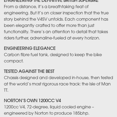
ENGINEERING THE DEFINITIVE BRITISH SUPERBIKE
From a distance, it’s a breathtaking feat of
engineering. But it’s on closer inspection that the true
story behind the V4SV unfolds. Each component has
been elegantly crafted to offer more than just
functionality. There’s an attention to detail that takes
riders further, adrenaline-fueled at every horizon.
ENGINEERING ELEGANCE
Carbon fibre fuel tank, designed to keep the bike
compact.
TESTED AGAINST THE BEST
Chassis designed and developed in-house, then tested
at the world’s most rigorous race track: the Isle of Man
TT.
NORTON’S OWN 1200CC V4
1200cc V4, 72-degree, liquid cooled engine –
engineered by Norton to produce 185bhp.