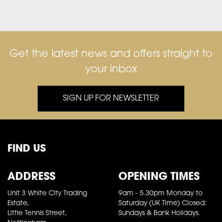
Get the latest news and offers straight to
your inbox
SIGN UP FOR NEWSLETTER
FIND US
ADDRESS
OPENING TIMES
Unit 3 White City Trading
9am - 5.30pm Monday to
Estate,
Saturday (UK Time) Closed:
Little Tennis Street,
Sundays & Bank Holidays.