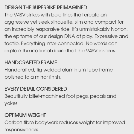
DESIGN THE SUPERBIKE REIMAGINED
The V4SV strikes with bold lines that create an
aggressive yet sleek silhouette, slim and compact for
an incredibly responsive ride. It’s unmistakably Norton,
the epitome of our design DNA at play. Expressive and
tactile. Everything inter-connected. No words can
explain the irrational desire that the V4SV inspires.
HANDCRAFTED FRAME
Handcrafted, tig welded aluminium tube frame
polished to a mirror finish.
EVERY DETAIL CONSIDERED
Beautifully billet-machined foot pegs, pedals and
yokes.
OPTIMUM WEIGHT
Carbon fibre bodywork reduces weight for improved
responsiveness.