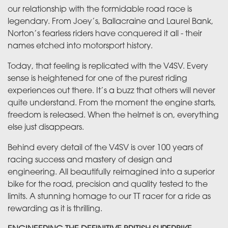
our relationship with the formidable road race is
legendary. From Joey’s, Ballacraine and Laurel Bank,
Norton’s fearless riders have conquered it all - their
names etched into motorsport history.
Today, that feeling is replicated with the V4SV. Every
sense is heightened for one of the purest riding
experiences out there. It’s a buzz that others will never
quite understand. From the moment the engine starts,
freedom is released. When the helmet is on, everything
else just disappears.
Behind every detail of the V4SV is over 100 years of
racing success and mastery of design and
engineering. All beautifully reimagined into a superior
bike for the road, precision and quality tested to the
limits. A stunning homage to our TT racer for a ride as
rewarding as it is thrilling.