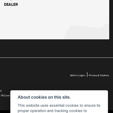
|
Admin Login
Privacy & Cookies
1.
G10 1NJ and whose Companies
About cookies on this site.
This website uses essential cookies to ensure its
proper operation and tracking cookies to