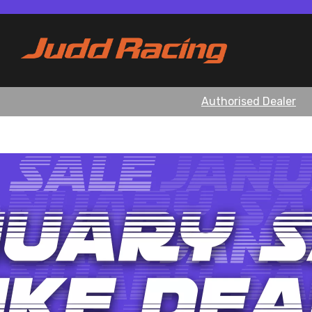
Authorised Dealer