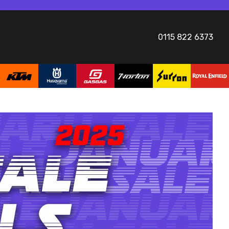
0115 822 6373