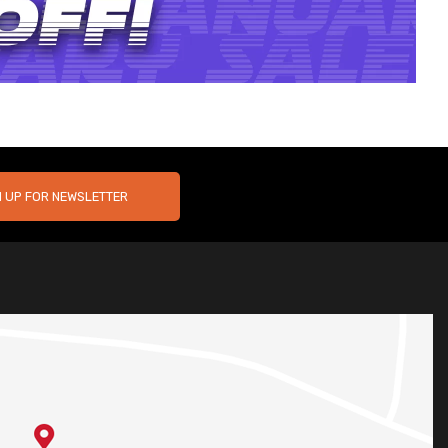
N UP FOR NEWSLETTER