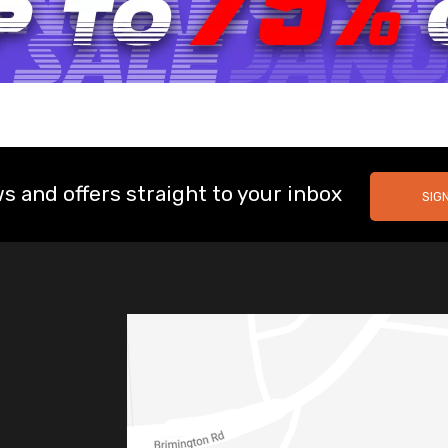
s and offers straight to your inbox
SIG