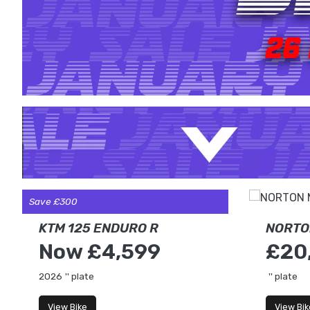
Save £300
KTM 125 ENDURO R
NORTO
Now £4,599
£20
2026
'' plate
'' plate
View Bike
View Bik