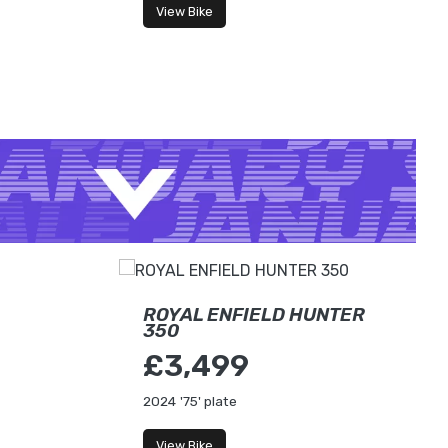
View Bike
ROYAL ENFIELD HUNTER
350
£3,499
2024
'75' plate
View Bike