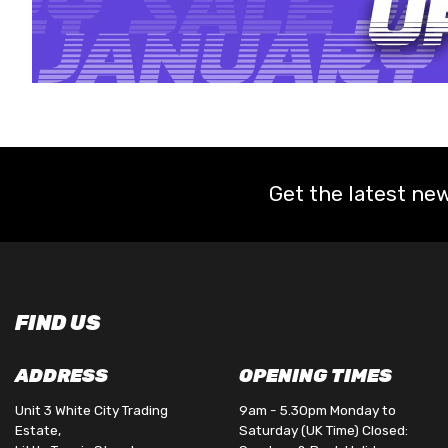
Get the latest new
FIND US
ADDRESS
OPENING TIMES
Unit 3 White City Trading
9am - 5.30pm Monday to
Estate,
Saturday (UK Time) Closed: