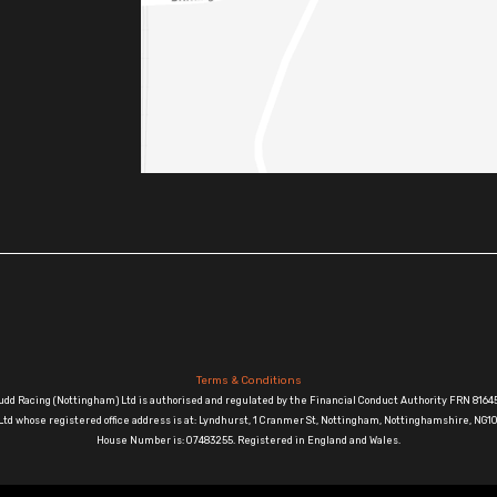
Terms & Conditions
udd Racing (Nottingham) Ltd is authorised and regulated by the Financial Conduct Authority FRN 81645
td whose registered office address is at: Lyndhurst, 1 Cranmer St, Nottingham, Nottinghamshire, N
House Number is: 07483255. Registered in England and Wales.