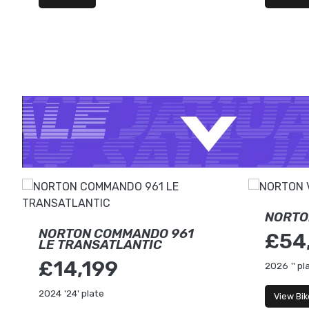
NORTO
NORTON COMMANDO 961
£54
LE TRANSATLANTIC
£14,199
2026
'' pl
2024
'24' plate
View Bik