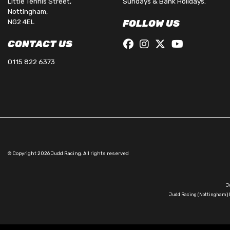
Little Tennis Street,
Sundays & Bank Holidays.
Nottingham,
NG2 4EL
FOLLOW US
CONTACT US
0115 822 6373
© Copyright 2026 Judd Racing. All rights reserved
J
Judd Racing (Nottingham) L