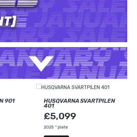
N 901
HUSQVARNA SVARTPILEN
401
£5,099
2025
'' plate