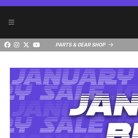
PARTS & GEAR SHOP