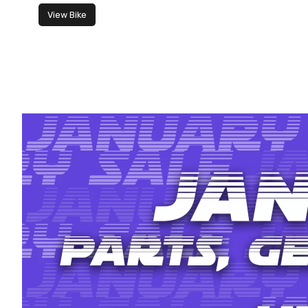
View Bike