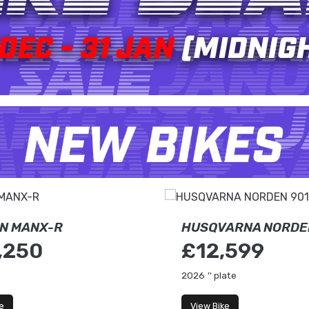
N MANX-R
HUSQVARNA NORDE
,250
£12,599
2026
'' plate
e
View Bike