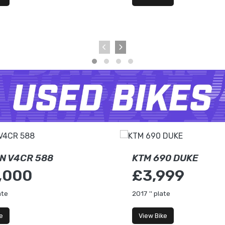
N V4CR 588
KTM 690 DUKE
,000
£3,999
ate
2017
'' plate
e
View Bike