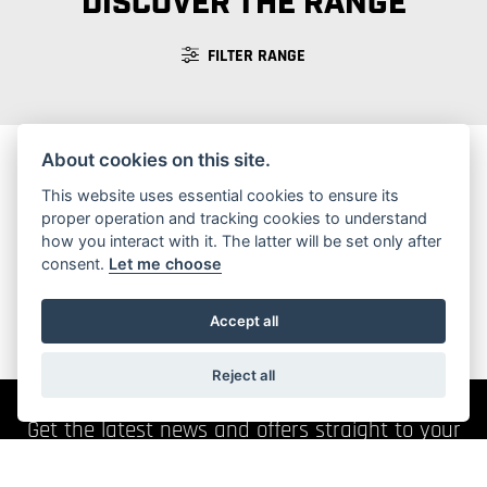
DISCOVER THE RANGE
FILTER RANGE
About cookies on this site.
This website uses essential cookies to ensure its
No Motorcycles found
proper operation and tracking cookies to understand
how you interact with it. The latter will be set only after
consent.
Let me choose
Accept all
Reject all
Get the latest news and offers straight to your
inbox