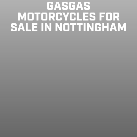
GASGAS
MOTORCYCLES FOR
SALE IN NOTTINGHAM