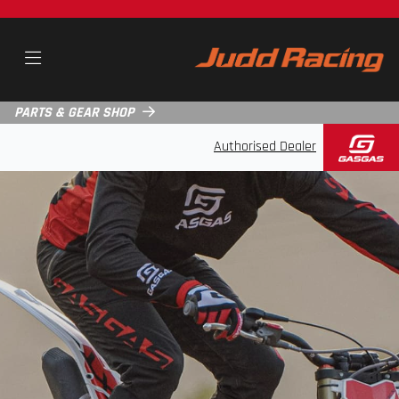
PARTS & GEAR SHOP
Authorised Dealer