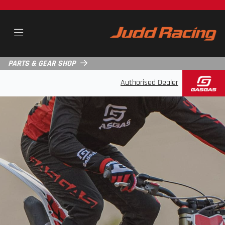
PARTS & GEAR SHOP
Authorised Dealer