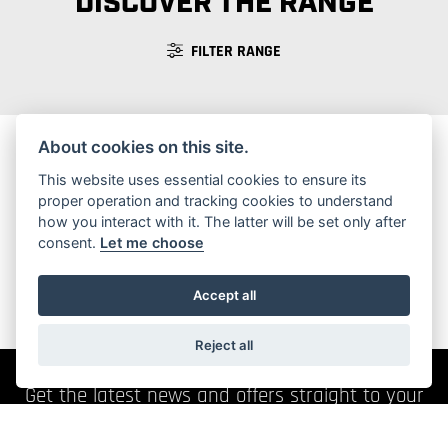
DISCOVER THE RANGE
FILTER RANGE
About cookies on this site.
This website uses essential cookies to ensure its
No Motorcycles found
proper operation and tracking cookies to understand
how you interact with it. The latter will be set only after
consent.
Let me choose
Accept all
Reject all
Get the latest news and offers straight to your
inbox