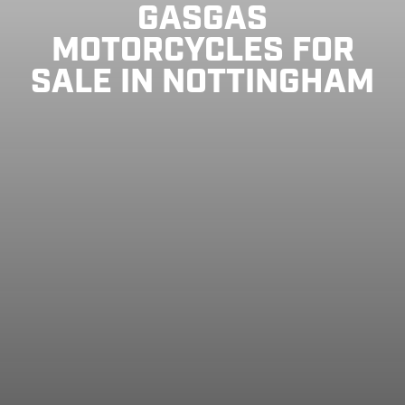
GASGAS
MOTORCYCLES FOR
SALE IN NOTTINGHAM