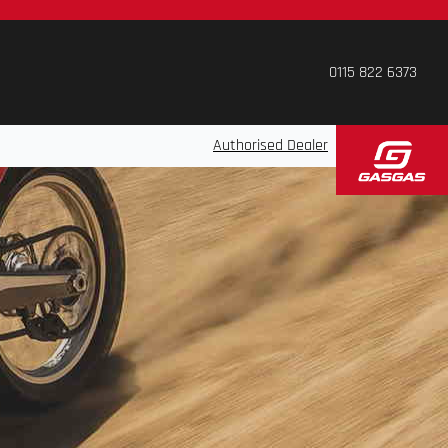
0115 822 6373
Authorised Dealer