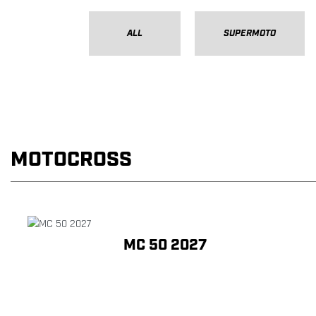
ALL
SUPERMOTO
MOTOCROSS
MC 50 2027