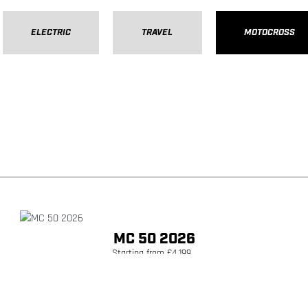
ELECTRIC
TRAVEL
MOTOCROSS
MC 50 2026
Starting from £4,199