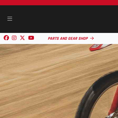
PARTS AND GEAR SHOP