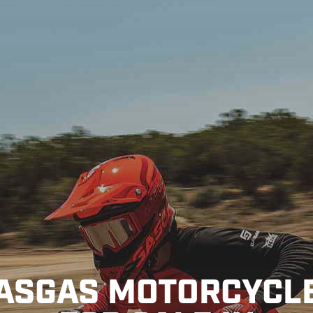
ASGAS MOTORCYCL