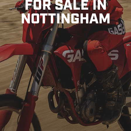
FOR SALE IN
NOTTINGHAM