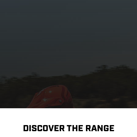
DISCOVER THE RANGE