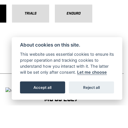
TRIALS
ENDURO
About cookies on this site.
This website uses essential cookies to ensure its
proper operation and tracking cookies to
understand how you interact with it. The latter
will be set only after consent.
Let me choose
Accept all
Reject all
MC 65 2027