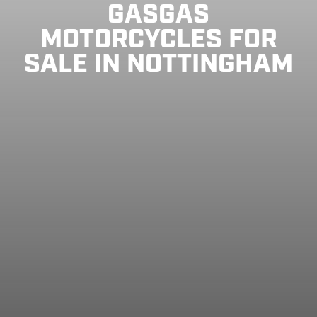
GASGAS
MOTORCYCLES FOR
SALE IN NOTTINGHAM