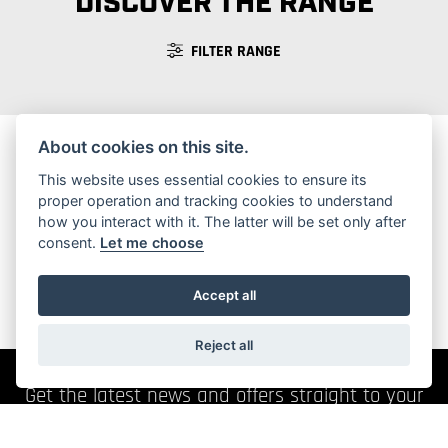
DISCOVER THE RANGE
FILTER RANGE
About cookies on this site.
This website uses essential cookies to ensure its
No Motorcycles found
proper operation and tracking cookies to understand
how you interact with it. The latter will be set only after
consent.
Let me choose
Accept all
Reject all
Get the latest news and offers straight to your
inbox