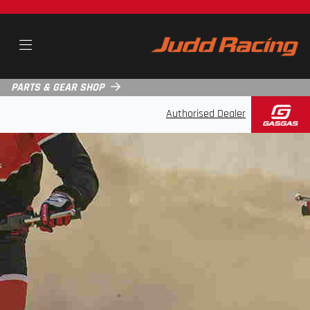
PARTS & GEAR SHOP
Authorised Dealer